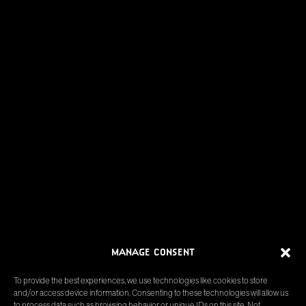
MANAGE CONSENT
To provide the best experiences, we use technologies like cookies to store
and/or access device information. Consenting to these technologies will allow us
to process data such as browsing behavior or unique IDs on this site. Not