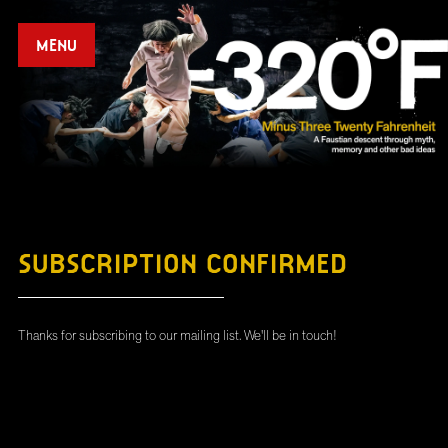
MENU
SUBSCRIPTION CONFIRMED
Thanks for subscribing to our mailing list. We'll be in touch!